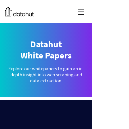
Datahut
White Papers
Explore our whitepapers to gain an in-
depth insight into web scraping and
data extraction.