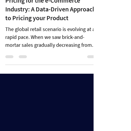
Aug 12, 2022
13 min read
Pricing for the e-Commerce
Industry: A Data-Driven Approach
to Pricing your Product
The global retail scenario is evolving at a
rapid pace. When we saw brick-and-
mortar sales gradually decreasing from
2013 to 2018, the...