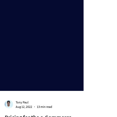
Tony Paul